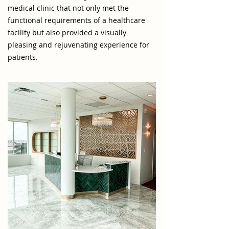
medical clinic that not only met the
functional requirements of a healthcare
facility but also provided a visually
pleasing and rejuvenating experience for
patients.