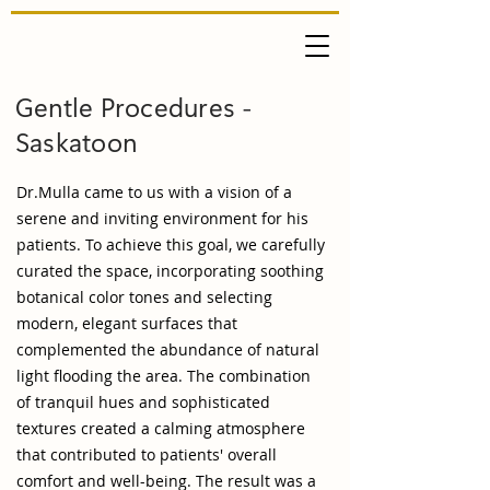
Gentle Procedures -
Saskatoon
Dr.Mulla came to us with a vision of a
serene and inviting environment for his
patients. To achieve this goal, we carefully
curated the space, incorporating soothing
botanical color tones and selecting
modern, elegant surfaces that
complemented the abundance of natural
light flooding the area. The combination
of tranquil hues and sophisticated
textures created a calming atmosphere
that contributed to patients' overall
comfort and well-being. The result was a