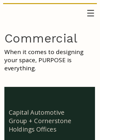
Commercial
When it comes to designing
your space, PURPOSE is
everything.
Capital Automotive
Group + Cornerstone
Holdings Offices