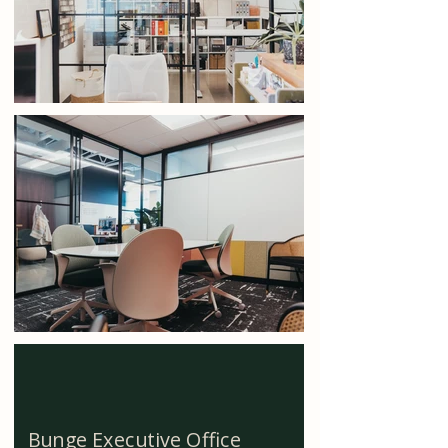
Bunge Executive Office