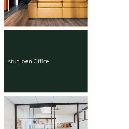
studio
en
Office