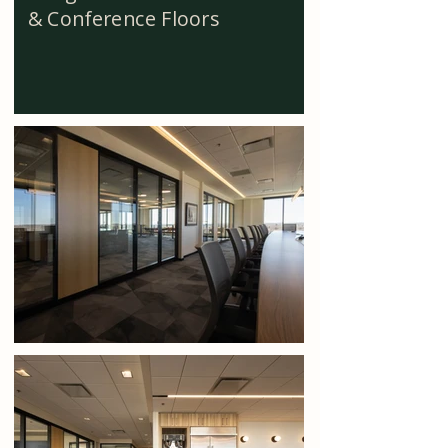
& Conference Floors