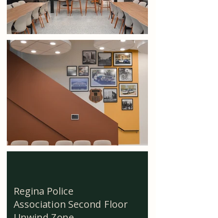
Regina Police
Association Second Floor
Unwind Zone