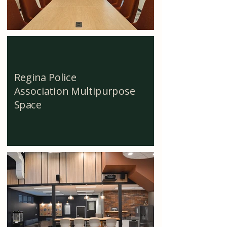
Regina Police
Association Multipurpose
Space