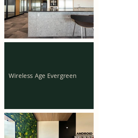
Wireless Age Evergreen