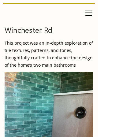
Winchester Rd
This project was an in-depth exploration of
tile textures, patterns, and tones,
thoughtfully crafted to enhance the design
of the home’s two main bathrooms